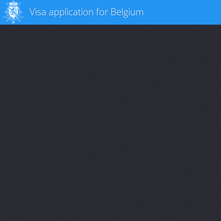
Visa application for Belgium