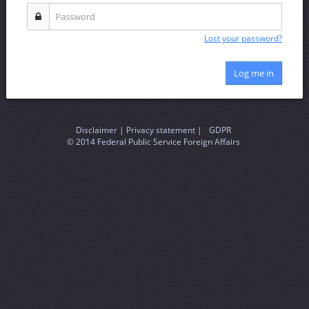
Lost your password?
Log me in
Disclaimer |
Privacy statement |
|
GDPR
© 2014 Federal Public Service Foreign Affairs