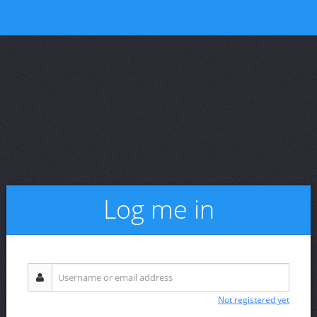
Log me in
Not registered yet